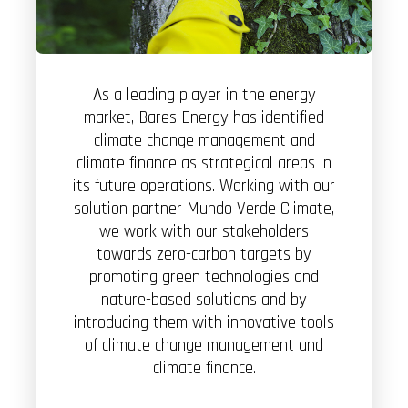
As a leading player in the energy
market, Bares Energy has identified
climate change management and
climate finance as strategical areas in
its future operations. Working with our
solution partner Mundo Verde Climate,
we work with our stakeholders
towards zero-carbon targets by
promoting green technologies and
nature-based solutions and by
introducing them with innovative tools
of climate change management and
climate finance.