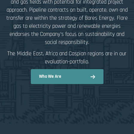
and gas fields with potential for integrated project
approach. Pipeline contracts on built, operate, own and
transfer are within the strategy of Bares Energy. Flare
gas to electricity power and renewable energies
endorses the Company’s focus on sustainability and
social responsibility.
The Middle East, Africa and Caspian regions are in our
evaluation-portfolio.
Who We Are