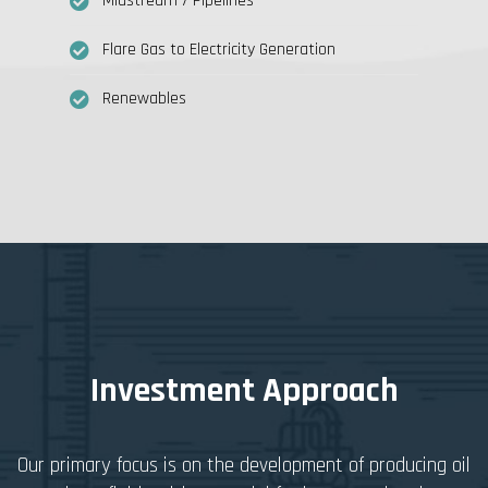
Midstream / Pipelines
Flare Gas to Electricity Generation
Renewables
Investment Approach
Our primary focus is on the development of producing oil