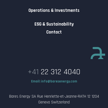
Operations & Investments
ESG & Sustainability
Contact
+41
22 312 4040
Email:
info@baresenergy.com
Bares Energy SA Rue Henriette-et-Jeanne-RATH 12 1204
Geneva Switzerland