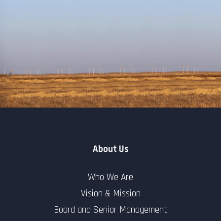
About Us
Who We Are
Vision & Mission
Board and Senior Management