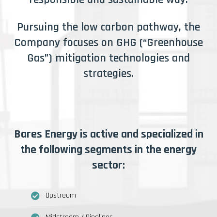
Pursuing the low carbon pathway, the
Company focuses on GHG (“Greenhouse
Gas”) mitigation technologies and
strategies.
Bares Energy is active and specialized in
the following segments in the energy
sector:
Upstream