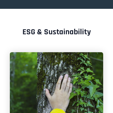
ESG & Sustainability