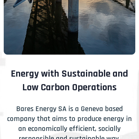
Energy with Sustainable and
Low Carbon Operations
Bares Energy SA is a Geneva based
company that aims to produce energy in
an economically efficient, socially
responsible and sustainable way.