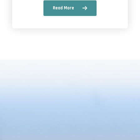
Read More