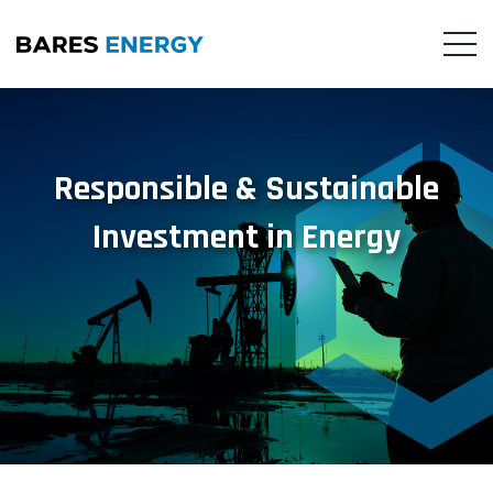
Responsible & Sustainable
Investment in Energy